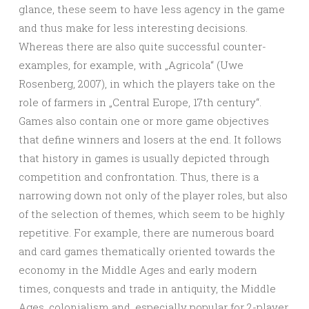
glance, these seem to have less agency in the game
and thus make for less interesting decisions.
Whereas there are also quite successful counter-
examples, for example, with „Agricola“ (Uwe
Rosenberg, 2007), in which the players take on the
role of farmers in „Central Europe, 17th century“.
Games also contain one or more game objectives
that define winners and losers at the end. It follows
that history in games is usually depicted through
competition and confrontation. Thus, there is a
narrowing down not only of the player roles, but also
of the selection of themes, which seem to be highly
repetitive. For example, there are numerous board
and card games thematically oriented towards the
economy in the Middle Ages and early modern
times, conquests and trade in antiquity, the Middle
Ages, colonialism and, especially popular for 2-player