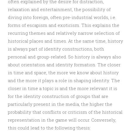
often explained by the desire for distraction,
relaxation and entertainment, the possibility of
diving into foreign, often pre-industrial worlds, i.e.
forms of escapism and exoticism. This explains the
recurring themes and relatively narrow selection of
historical places and times. At the same time, history
is always part of identity constructions, both
personal and group-related. So history is always also
about orientation and identity formation. The closer
in time and space, the more we know about history
and the more it plays a role in shaping identity. The
closer in time a topic is and the more relevant it is
for the identity construction of groups that are
particularly present in the media, the higher the
probability that conflicts or criticism of the historical
representation in the game will occur. Conversely,
this could lead to the following thesis: