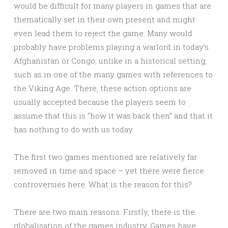
would be difficult for many players in games that are
thematically set in their own present and might
even lead them to reject the game. Many would
probably have problems playing a warlord in today’s
Afghanistan or Congo, unlike in a historical setting,
such as in one of the many games with references to
the Viking Age. There, these action options are
usually accepted because the players seem to
assume that this is “how it was back then“ and that it
has nothing to do with us today.
The first two games mentioned are relatively far
removed in time and space – yet there were fierce
controversies here: What is the reason for this?
There are two main reasons: Firstly, there is the
globalisation of the games industry. Games have