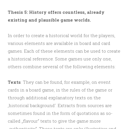
Thesis 5: History offers countless, already
existing and plausible game worlds.
In order to create a historical world for the players,
various elements are available in board and card
games. Each of these elements can be used to create
a historical reference. Some games use only one,
others combine several of the following elements:
Texts
: They can be found, for example, on event
cards in a board game, in the rules of the game or
through additional explanatory texts on the
‚historical background‘. Extracts from sources are
sometimes found in the form of quotations as so-
called „flavour“ texts to give the game more
„authenticity“. These texts are only illustrative and