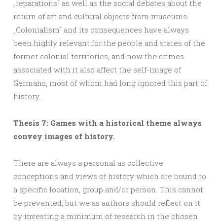
„reparations“ as well as the social debates about the
return of art and cultural objects from museums.
„Colonialism“ and its consequences have always
been highly relevant for the people and states of the
former colonial territories, and now the crimes
associated with it also affect the self-image of
Germans, most of whom had long ignored this part of
history.
Thesis 7: Games with a historical theme always
convey images of history.
There are always a personal as collective
conceptions and views of history which are bound to
a specific location, group and/or person. This cannot
be prevented, but we as authors should reflect on it
by investing a minimum of research in the chosen