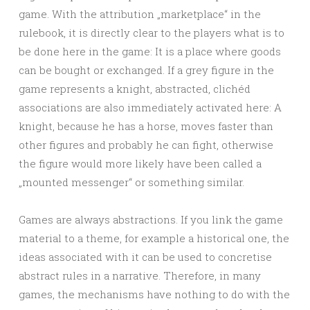
game. With the attribution „marketplace“ in the
rulebook, it is directly clear to the players what is to
be done here in the game: It is a place where goods
can be bought or exchanged. If a grey figure in the
game represents a knight, abstracted, clichéd
associations are also immediately activated here: A
knight, because he has a horse, moves faster than
other figures and probably he can fight, otherwise
the figure would more likely have been called a
„mounted messenger“ or something similar.
Games are always abstractions. If you link the game
material to a theme, for example a historical one, the
ideas associated with it can be used to concretise
abstract rules in a narrative. Therefore, in many
games, the mechanisms have nothing to do with the