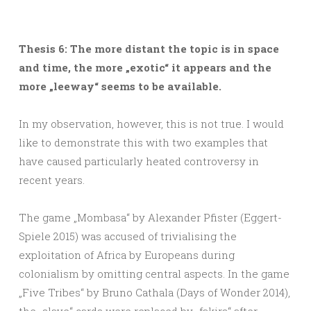
Thesis 6: The more distant the topic is in space
and time, the more „exotic“ it appears and the
more „leeway“ seems to be available.
In my observation, however, this is not true. I would
like to demonstrate this with two examples that
have caused particularly heated controversy in
recent years.
The game „Mombasa“ by Alexander Pfister (Eggert-
Spiele 2015) was accused of trivialising the
exploitation of Africa by Europeans during
colonialism by omitting central aspects. In the game
„Five Tribes“ by Bruno Cathala (Days of Wonder 2014),