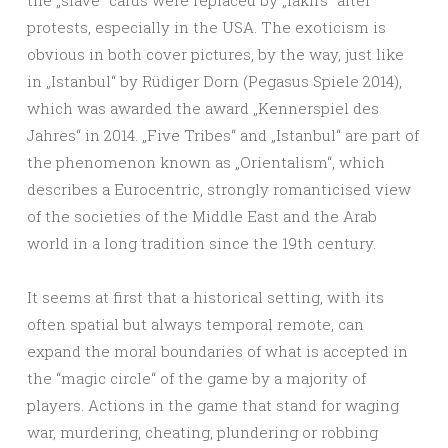
the „slave“ cards were replaced by „fakirs“ after
protests, especially in the USA. The exoticism is
obvious in both cover pictures, by the way, just like
in „Istanbul“ by Rüdiger Dorn (Pegasus Spiele 2014),
which was awarded the award „Kennerspiel des
Jahres“ in 2014. „Five Tribes“ and „Istanbul“ are part of
the phenomenon known as „Orientalism“, which
describes a Eurocentric, strongly romanticised view
of the societies of the Middle East and the Arab
world in a long tradition since the 19th century.
It seems at first that a historical setting, with its
often spatial but always temporal remote, can
expand the moral boundaries of what is accepted in
the “magic circle“ of the game by a majority of
players. Actions in the game that stand for waging
war, murdering, cheating, plundering or robbing