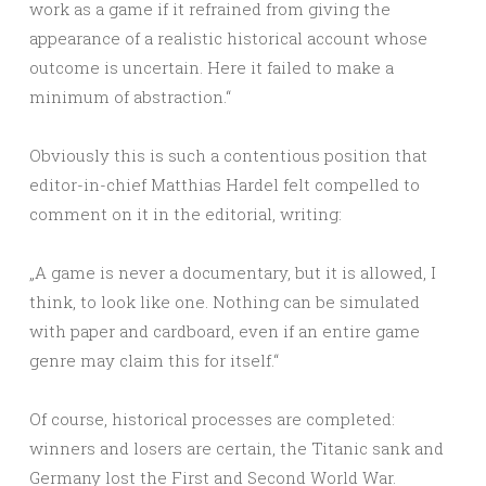
work as a game if it refrained from giving the
appearance of a realistic historical account whose
outcome is uncertain. Here it failed to make a
minimum of abstraction.“
Obviously this is such a contentious position that
editor-in-chief Matthias Hardel felt compelled to
comment on it in the editorial, writing:
„A game is never a documentary, but it is allowed, I
think, to look like one. Nothing can be simulated
with paper and cardboard, even if an entire game
genre may claim this for itself.“
Of course, historical processes are completed:
winners and losers are certain, the Titanic sank and
Germany lost the First and Second World War.