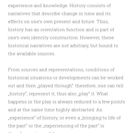
experience and knowledge. History consists of
narratives that describe change in time and its
effects on one’s own present and future. Thus,
history has an orientation function and is part of
one’s own identity construction. However, these
historical narratives are not arbitrary, but bound to
the available sources.
From sources and representations, conditions of
historical situations or developments can be worked
out and then „played through“: therefore, one can tell
„history“, represent it, thus also „play“ it. What
happens in the play is always reduced to a few points
and at the same time highly abstracted. An
„experience“ of history, or even a „bringing to life of
the past“ or the „experiencing of the past“ is