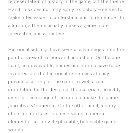
representation of history in the game, but the theme
– and this does not only apply to history – serves to
make rules easier to understand and to remember. In
addition, a theme usually makes a game more
interesting and attractive.
Historical settings have several advantages from the
point of view of authors and publishers: On the one
hand, no new worlds, names and stories have to be
invented, but the historical references already
provide a setting for the game as well as an
orientation for the design of the materials, possibly
even for the design of the rules to make the game
„narratively“ coherent. On the other hand, history
offers an inexhaustible reservoir of coherent
elements that provide plausible, believable game
worlds.