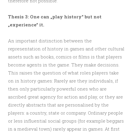
therefore not possible.
Thesis 3: One can „play history“ but not
„experience“ it.
An important distinction between the
representation of history in games and other cultural
assets such as books, comics or films is that players
become agents in the game. They make decisions.
This raises the question of what roles players take
on in history games: Rarely are they individuals, if
then only particularly powerful ones who are
ascribed great agency for action and play, or they are
directly abstracts that are personalised by the
players: a country, state or company. Ordinary people
or less influential social groups (for example beggars
in a medieval town) rarely appear in games. At first