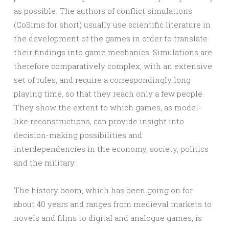
as possible. The authors of conflict simulations
(CoSims for short) usually use scientific literature in
the development of the games in order to translate
their findings into game mechanics. Simulations are
therefore comparatively complex, with an extensive
set of rules, and require a correspondingly long
playing time, so that they reach only a few people.
They show the extent to which games, as model-
like reconstructions, can provide insight into
decision-making possibilities and
interdependencies in the economy, society, politics
and the military.
The history boom, which has been going on for
about 40 years and ranges from medieval markets to
novels and films to digital and analogue games, is