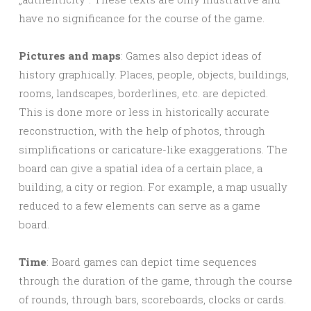
have no significance for the course of the game.
Pictures and maps
: Games also depict ideas of
history graphically. Places, people, objects, buildings,
rooms, landscapes, borderlines, etc. are depicted.
This is done more or less in historically accurate
reconstruction, with the help of photos, through
simplifications or caricature-like exaggerations. The
board can give a spatial idea of a certain place, a
building, a city or region. For example, a map usually
reduced to a few elements can serve as a game
board.
Time
: Board games can depict time sequences
through the duration of the game, through the course
of rounds, through bars, scoreboards, clocks or cards.