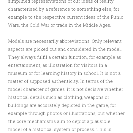
simplified representations of our ideas of reality
characterised by a reference to something else, for
example to the respective current ideas of the Punic
Wars, the Cold War or trade in the Middle Ages.
Models are necessarily abbreviations: Only relevant
aspects are picked out and considered in the model.
They always fulfil a certain function, for example as
entertainment, as illustration for visitors in a
museum or for learning history in school. It is not a
matter of supposed authenticity. In terms of the
model character of games, it is not decisive whether
historical details such as clothing, weapons or
buildings are accurately depicted in the game, for
example through photos or illustrations, but whether
the core mechanisms aim to depict a plausible
model of a historical system or process. This is