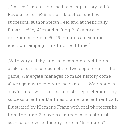
„Frosted Games is pleased to bring history to life. […]
Revolution of 1828 is a brisk tactical duel by
successful author Stefan Feld and authentically
illustrated by Alexander Jung. 2 players can
experience here in 30-45 minutes an exciting
election campaign in a turbulent time.“
„With very catchy rules and completely different
packs of cards for each of the two opponents in the
game, Watergate manages to make history come
alive again with every tense game. […] Watergate is a
playful treat with tactical and strategic elements by
successful author Matthias Cramer and authentically
illustrated by Klemens Franz with real photographs
from the time. 2 players can reenact a historical
scandal or rewrite history here in 45 minutes.”