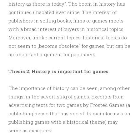
history as there is today“. The boom in history has
continued unabated ever since. The interest of
publishers in selling books, films or games meets
with a broad interest of buyers in historical topics.
Moreover, unlike current topics, historical topics do
not seem to „become obsolete“ for games, but can be
an important argument for publishers.
Thesis 2: History is important for games.
The importance of history can be seen, among other
things, in the advertising of games. Excerpts from
advertising texts for two games by Frosted Games (a
publishing house that has one of its main focuses on
publishing games with a historical theme) may
serve as examples: