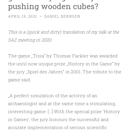
pushing wooden cubes?
APRIL 19, 2021
~
DANIEL BERNSEN
This is a (quick and dirty) translation of my talk at the
SAZ meeting in 2020.
The game „Troia“ by Thomas Fackler was awarded
the until now unique prize „History in the Game“ by
the jury „Spiel des Jahres“ in 2001. The tribute to the
game said:
„A perfect simulation of the activity of an
archaeologist and at the same time a stimulating,
interesting game. […] With the special prize ‘History
in Games’, the jury honours the successful and
accurate implementation of serious scientific