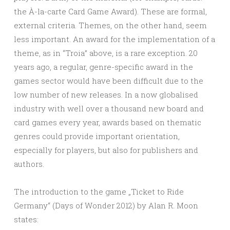
the À-la-carte Card Game Award). These are formal,
external criteria. Themes, on the other hand, seem
less important. An award for the implementation of a
theme, as in “Troia” above, is a rare exception. 20
years ago, a regular, genre-specific award in the
games sector would have been difficult due to the
low number of new releases. In a now globalised
industry with well over a thousand new board and
card games every year, awards based on thematic
genres could provide important orientation,
especially for players, but also for publishers and
authors.
The introduction to the game „Ticket to Ride
Germany“ (Days of Wonder 2012) by Alan R. Moon
states: