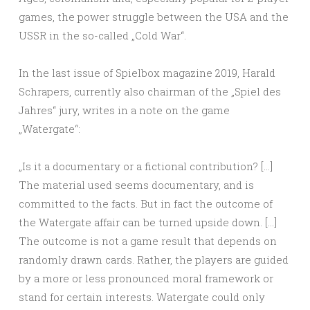
games, the power struggle between the USA and the
USSR in the so-called „Cold War“.
In the last issue of Spielbox magazine 2019, Harald
Schrapers, currently also chairman of the „Spiel des
Jahres“ jury, writes in a note on the game
„Watergate“:
„Is it a documentary or a fictional contribution? […]
The material used seems documentary, and is
committed to the facts. But in fact the outcome of
the Watergate affair can be turned upside down. […]
The outcome is not a game result that depends on
randomly drawn cards. Rather, the players are guided
by a more or less pronounced moral framework or
stand for certain interests. Watergate could only