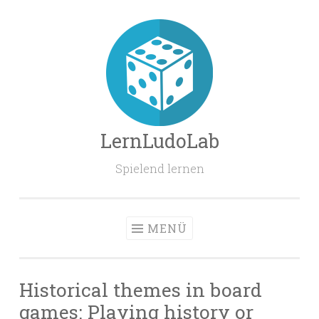
Zum
Inhalt
springen
LernLudoLab
Spielend lernen
MENÜ
Historical themes in board
games: Playing history or