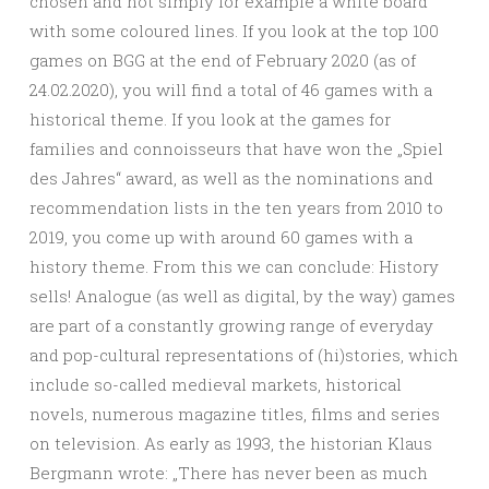
chosen and not simply for example a white board
with some coloured lines. If you look at the top 100
games on BGG at the end of February 2020 (as of
24.02.2020), you will find a total of 46 games with a
historical theme. If you look at the games for
families and connoisseurs that have won the „Spiel
des Jahres“ award, as well as the nominations and
recommendation lists in the ten years from 2010 to
2019, you come up with around 60 games with a
history theme. From this we can conclude: History
sells! Analogue (as well as digital, by the way) games
are part of a constantly growing range of everyday
and pop-cultural representations of (hi)stories, which
include so-called medieval markets, historical
novels, numerous magazine titles, films and series
on television. As early as 1993, the historian Klaus
Bergmann wrote: „There has never been as much