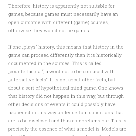
Therefore, history is apparently not suitable for
games, because games must necessarily have an
open outcome with different (game) courses,
otherwise they would not be games.
If one „plays“ history, this means that history in the
game can proceed differently than it is historically
documented in the sources. This is called
„counterfactual“, a word not to be confused with
„alternative facts“. It is not about other facts, but
about a sort of hypothetical mind game. One knows
that history did not happen in this way, but through
other decisions or events it could possibly have
happened in this way under certain conditions that
are to be disclosed and thus comprehensible. This is
precisely the essence of what a model is. Models are