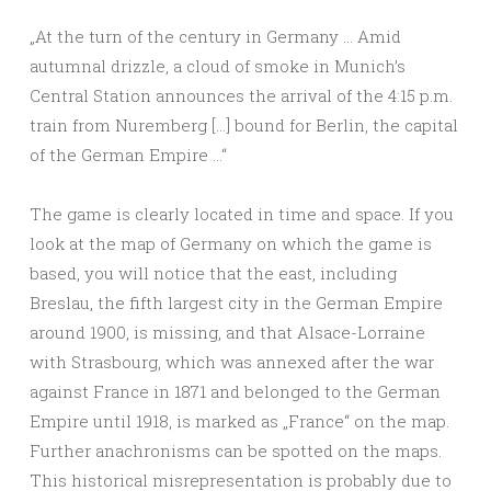
„At the turn of the century in Germany … Amid
autumnal drizzle, a cloud of smoke in Munich’s
Central Station announces the arrival of the 4:15 p.m.
train from Nuremberg […] bound for Berlin, the capital
of the German Empire …“
The game is clearly located in time and space. If you
look at the map of Germany on which the game is
based, you will notice that the east, including
Breslau, the fifth largest city in the German Empire
around 1900, is missing, and that Alsace-Lorraine
with Strasbourg, which was annexed after the war
against France in 1871 and belonged to the German
Empire until 1918, is marked as „France“ on the map.
Further anachronisms can be spotted on the maps.
This historical misrepresentation is probably due to