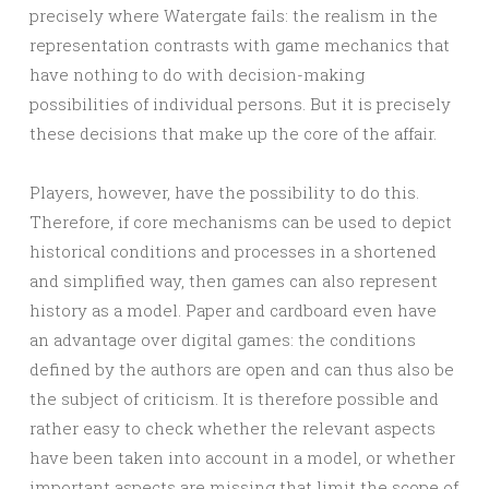
precisely where Watergate fails: the realism in the
representation contrasts with game mechanics that
have nothing to do with decision-making
possibilities of individual persons. But it is precisely
these decisions that make up the core of the affair.
Players, however, have the possibility to do this.
Therefore, if core mechanisms can be used to depict
historical conditions and processes in a shortened
and simplified way, then games can also represent
history as a model. Paper and cardboard even have
an advantage over digital games: the conditions
defined by the authors are open and can thus also be
the subject of criticism. It is therefore possible and
rather easy to check whether the relevant aspects
have been taken into account in a model, or whether
important aspects are missing that limit the scope of