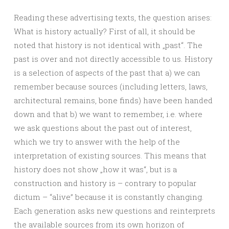
Reading these advertising texts, the question arises:
What is history actually? First of all, it should be
noted that history is not identical with „past“. The
past is over and not directly accessible to us. History
is a selection of aspects of the past that a) we can
remember because sources (including letters, laws,
architectural remains, bone finds) have been handed
down and that b) we want to remember, i.e. where
we ask questions about the past out of interest,
which we try to answer with the help of the
interpretation of existing sources. This means that
history does not show „how it was“, but is a
construction and history is – contrary to popular
dictum – “alive” because it is constantly changing.
Each generation asks new questions and reinterprets
the available sources from its own horizon of