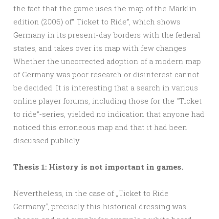
the fact that the game uses the map of the Märklin
edition (2006) of” Ticket to Ride”, which shows
Germany in its present-day borders with the federal
states, and takes over its map with few changes.
Whether the uncorrected adoption of a modern map
of Germany was poor research or disinterest cannot
be decided. It is interesting that a search in various
online player forums, including those for the “Ticket
to ride”-series, yielded no indication that anyone had
noticed this erroneous map and that it had been
discussed publicly.
Thesis 1: History is not important in games.
Nevertheless, in the case of „Ticket to Ride
Germany“, precisely this historical dressing was