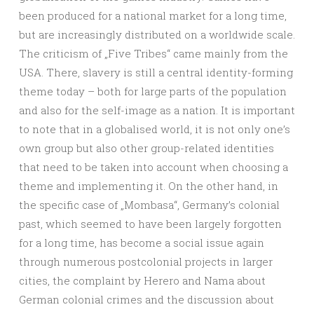
been produced for a national market for a long time,
but are increasingly distributed on a worldwide scale.
The criticism of „Five Tribes“ came mainly from the
USA. There, slavery is still a central identity-forming
theme today – both for large parts of the population
and also for the self-image as a nation. It is important
to note that in a globalised world, it is not only one’s
own group but also other group-related identities
that need to be taken into account when choosing a
theme and implementing it. On the other hand, in
the specific case of „Mombasa“, Germany’s colonial
past, which seemed to have been largely forgotten
for a long time, has become a social issue again
through numerous postcolonial projects in larger
cities, the complaint by Herero and Nama about
German colonial crimes and the discussion about