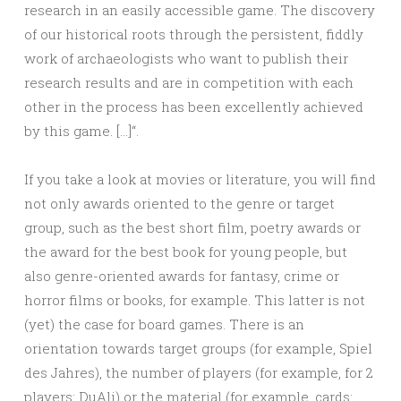
research in an easily accessible game. The discovery
of our historical roots through the persistent, fiddly
work of archaeologists who want to publish their
research results and are in competition with each
other in the process has been excellently achieved
by this game. […]“.
If you take a look at movies or literature, you will find
not only awards oriented to the genre or target
group, such as the best short film, poetry awards or
the award for the best book for young people, but
also genre-oriented awards for fantasy, crime or
horror films or books, for example. This latter is not
(yet) the case for board games. There is an
orientation towards target groups (for example, Spiel
des Jahres), the number of players (for example, for 2
players: DuAli) or the material (for example, cards: