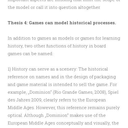
the model or call it into question altogether.
Thesis 4: Games can model historical processes.
In addition to games as models or games for learning
history, two other functions of history in board
games can be named:
1) History can serve as a scenery: The historical
reference on names and in the design of packaging
and game material is intended to sell the game. For
example, „Dominion“ (Rio Grande Games, 2008), Spiel
des Jahres 2009, clearly refers to the European
Middle Ages. However, this reference remains purely
optical. Although „Dominion“ makes use of the
European Middle Ages conceptually and visually, the