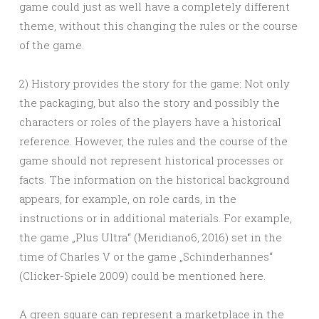
game could just as well have a completely different
theme, without this changing the rules or the course
of the game.
2) History provides the story for the game: Not only
the packaging, but also the story and possibly the
characters or roles of the players have a historical
reference. However, the rules and the course of the
game should not represent historical processes or
facts. The information on the historical background
appears, for example, on role cards, in the
instructions or in additional materials. For example,
the game „Plus Ultra“ (Meridiano6, 2016) set in the
time of Charles V or the game „Schinderhannes“
(Clicker-Spiele 2009) could be mentioned here.
A green square can represent a marketplace in the