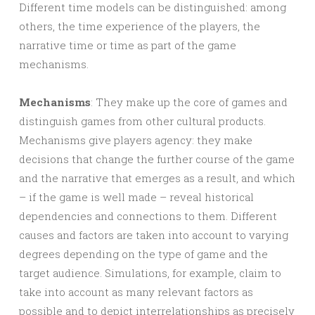
Different time models can be distinguished: among
others, the time experience of the players, the
narrative time or time as part of the game
mechanisms.
Mechanisms
: They make up the core of games and
distinguish games from other cultural products.
Mechanisms give players agency: they make
decisions that change the further course of the game
and the narrative that emerges as a result, and which
– if the game is well made – reveal historical
dependencies and connections to them. Different
causes and factors are taken into account to varying
degrees depending on the type of game and the
target audience. Simulations, for example, claim to
take into account as many relevant factors as
possible and to depict interrelationships as precisely